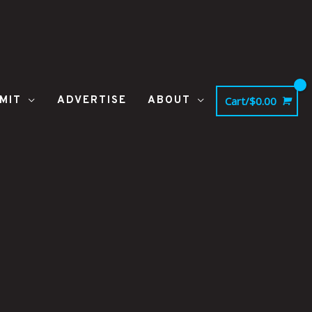
MIT
ADVERTISE
ABOUT
Cart/
$
0.00