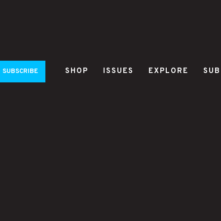
SHOP
ISSUES
EXPLORE
SUB
SUBSCRIBE