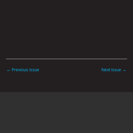
←
Previous Issue
Next Issue
→