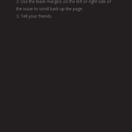
2. Use the black margins on the left or right side of
the issue to scroll back up the page.
3. Tell your friends.