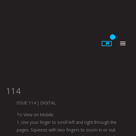
Skip
to
content
Main
Men
114
ISSUE 114 | DIGITAL
To View on Mobile:
1. Use your finger to scroll left and right through the
pages. Squeeze with two fingers to zoom in or out.