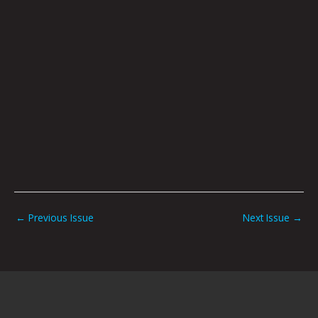
←
Previous Issue
Next Issue
→