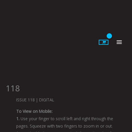
Skip
to
content
Main
Men
118
ISSUE 118 | DIGITAL
To View on Mobile:
1.
Use your finger to scroll left and right through the
pages. Squeeze with two fingers to zoom in or out.