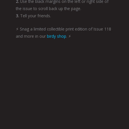
2.
Use the black margins on the left or right side of
the issue to scroll back up the page.
3.
Tell your friends.
⚡︎ Snag a limited collectible print edition of Issue 118
and more in our
birdy shop
. ⚡︎