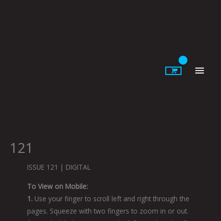
Skip
to
content
Main
Men
121
ISSUE 121 | DIGITAL
To View on Mobile:
1.
Use your finger to scroll left and right through the
pages. Squeeze with two fingers to zoom in or out.