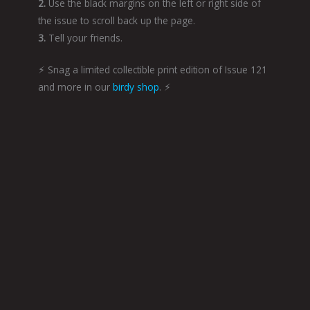
2.
Use the black margins on the left or right side of
the issue to scroll back up the page.
3.
Tell your friends.
⚡︎ Snag a limited collectible print edition of Issue 121
and more in our
birdy shop
. ⚡︎