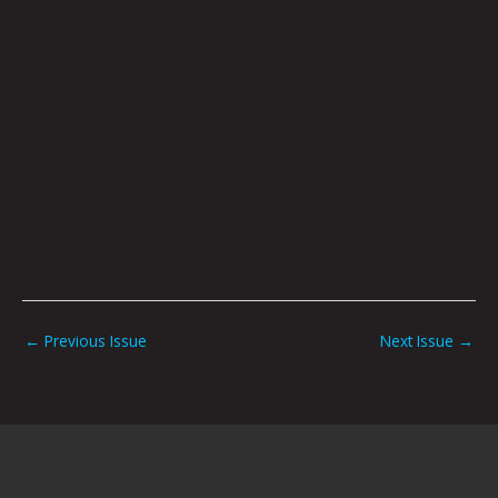
←
Previous Issue
Next Issue
→