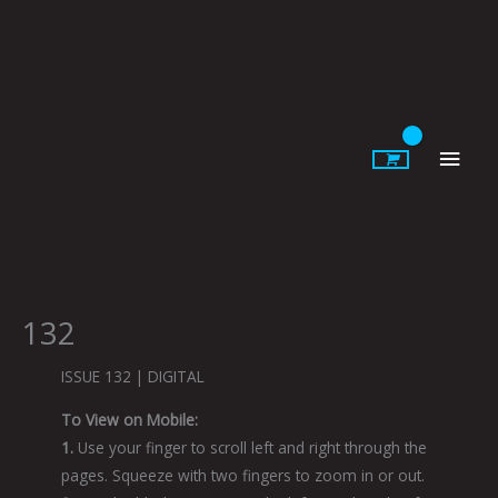
Skip
to
content
Main
Men
132
ISSUE 132 | DIGITAL
To View on Mobile:
1.
Use your finger to scroll left and right through the
pages. Squeeze with two fingers to zoom in or out.