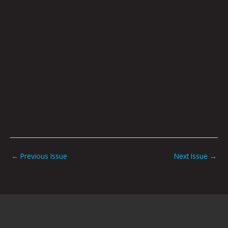
←
Previous Issue
Next Issue
→