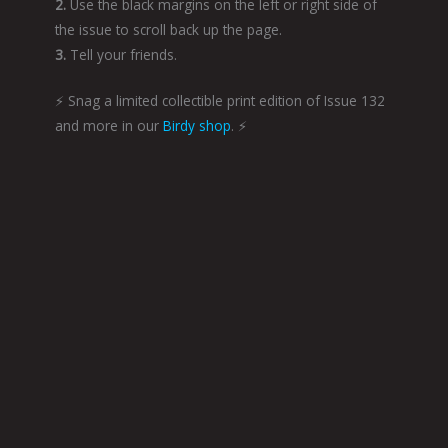
2.
Use the black margins on the left or right side of
the issue to scroll back up the page.
3.
Tell your friends.
⚡️ Snag a limited collectible print edition of Issue 132
and more in our
Birdy shop
. ⚡️