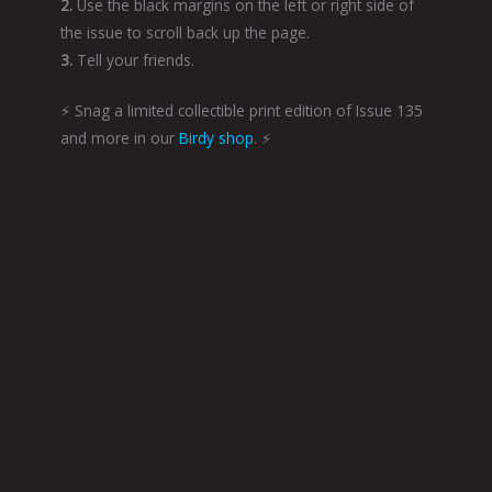
2.
Use the black margins on the left or right side of
the issue to scroll back up the page.
3.
Tell your friends.
⚡️ Snag a limited collectible print edition of Issue 135
and more in our
Birdy shop
. ⚡️