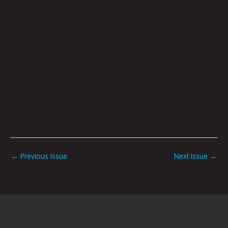
←
Previous Issue
Next Issue
→