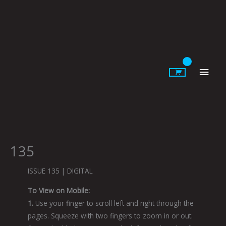
Skip
to
content
Main
Men
135
ISSUE 135 | DIGITAL
To View on Mobile:
1.
Use your finger to scroll left and right through the
pages. Squeeze with two fingers to zoom in or out.