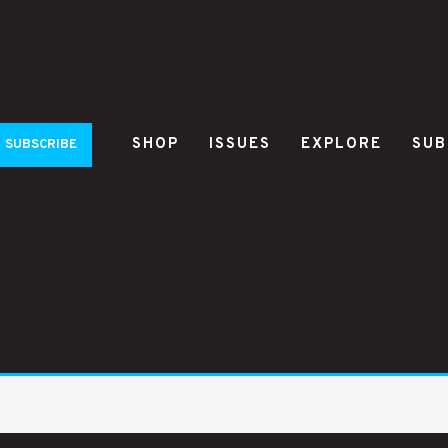
SHOP
ISSUES
EXPLORE
SUB
SUBSCRIBE