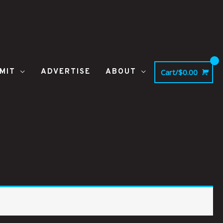
MIT
ADVERTISE
ABOUT
Cart/
$
0.00