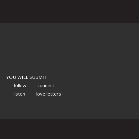
YOU WILL SUBMIT
follow
connect
listen
love letters