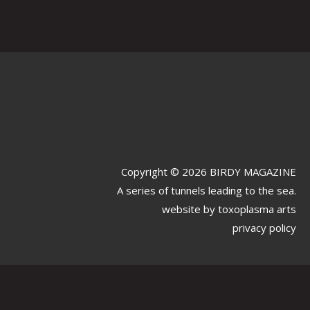
Copyright © 2026 BIRDY MAGAZINE
A series of tunnels leading to the sea.
website by
toxoplasma arts
privacy policy