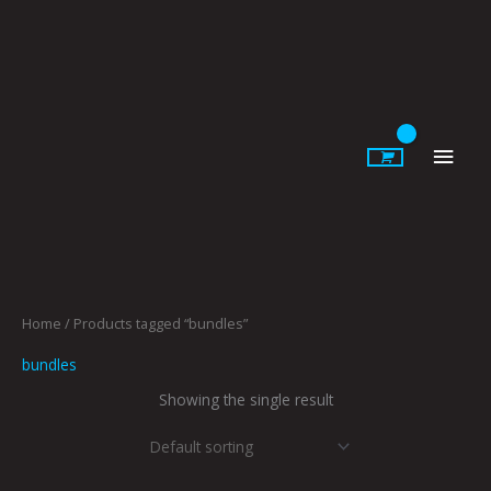
Skip
to
content
Main
Men
Home
/ Products tagged “bundles”
bundles
Showing the single result