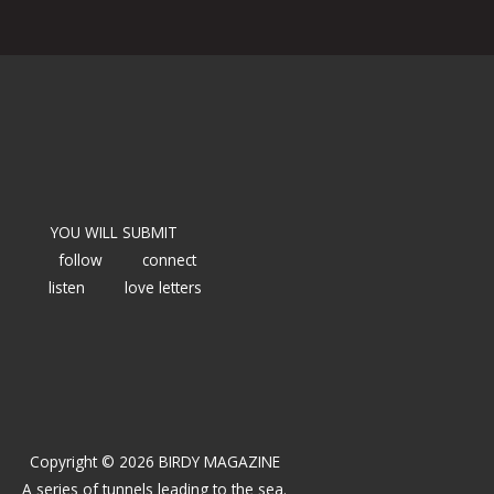
YOU WILL SUBMIT
follow
connect
listen
love letters
Copyright © 2026 BIRDY MAGAZINE
A series of tunnels leading to the sea.