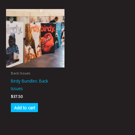
Back Issues
Birdy Bundles: Back
Issues
$
37.50
Add to cart