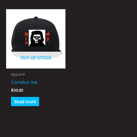
OUT OF STOCK
Apparel
Cornelius Hat
$
30.00
Read more