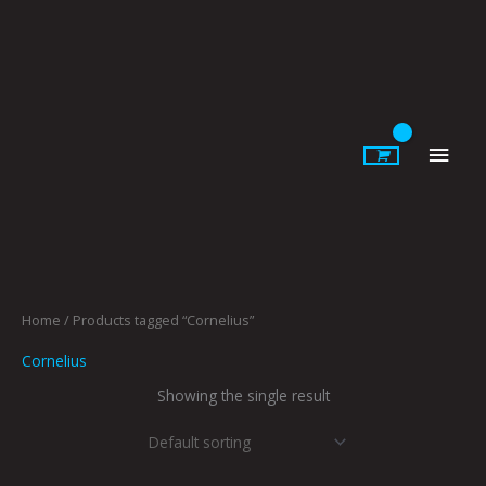
Skip
to
content
Main
Men
Home
/ Products tagged “Cornelius”
Cornelius
Showing the single result