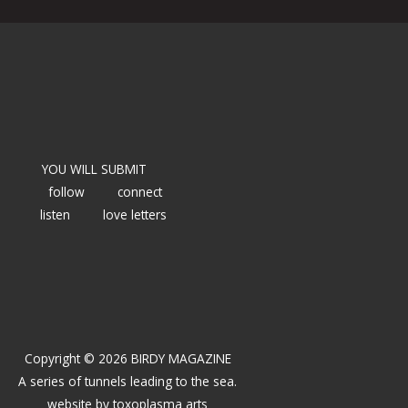
YOU WILL SUBMIT
follow
connect
listen
love letters
Copyright © 2026 BIRDY MAGAZINE
A series of tunnels leading to the sea.
website by
toxoplasma arts