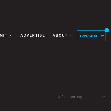
MIT
ADVERTISE
ABOUT
Cart/
$
0.00