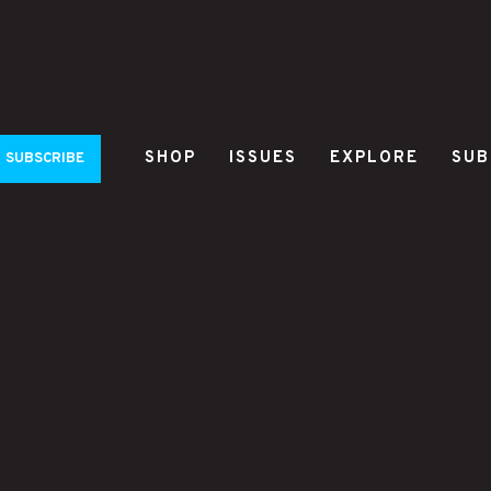
SHOP
ISSUES
EXPLORE
SUB
SUBSCRIBE