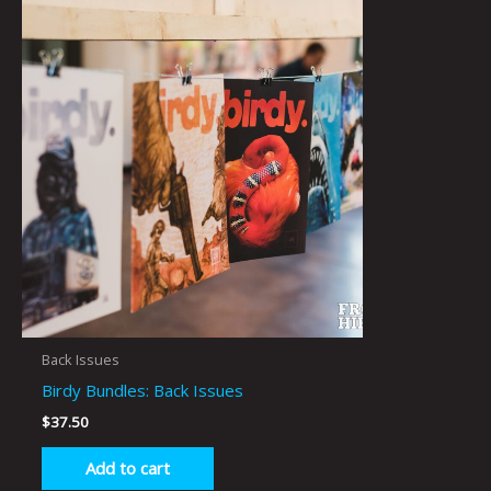
Back Issues
Birdy Bundles: Back Issues
$
37.50
Add to cart