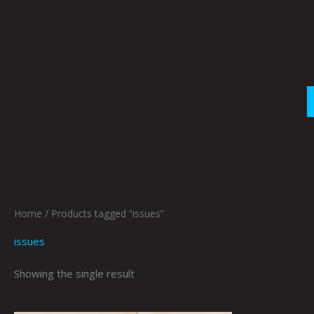
Skip
to
content
Home
/ Products tagged “issues”
issues
Showing the single result