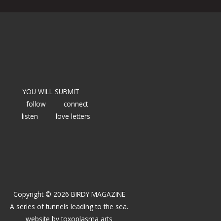
YOU WILL SUBMIT
follow
connect
listen
love letters
Copyright © 2026 BIRDY MAGAZINE
A series of tunnels leading to the sea.
website by
toxoplasma arts