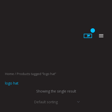
Skip
to
content
Main
Men
Home
/ Products tagged “logo hat”
logo hat
Showing the single result