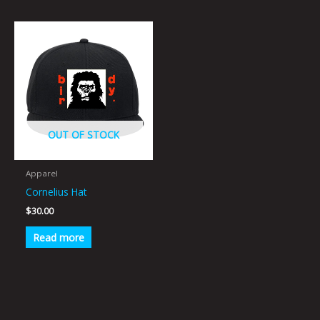
OUT OF STOCK
Apparel
Cornelius Hat
$
30.00
Read more