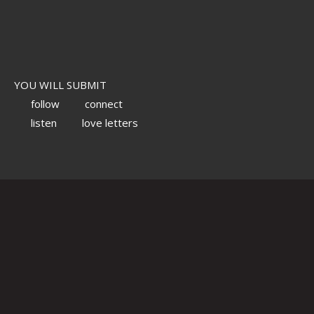
YOU WILL SUBMIT
follow
connect
listen
love letters