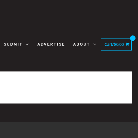
Cart/
$
0.00
SUBMIT
ADVERTISE
ABOUT