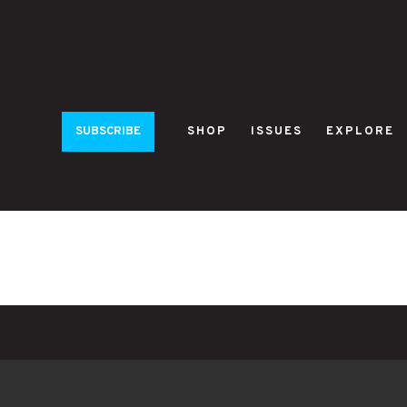
SUBSCRIBE
SHOP
ISSUES
EXPLORE