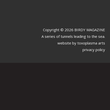
Copyright © 2026 BIRDY MAGAZINE
A series of tunnels leading to the sea.
website by
toxoplasma arts
privacy policy