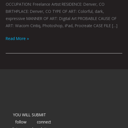
OCCUPATION: Freelance Artist RESIDENCE: Denver, CO
BIRTHPLACE: Denver, CO TYPE OF ART: Colorful, dark,
expressive MANNER OF ART: Digital Art PROBABLE CAUSE OF
ART: Wacom Cintiq, Photoshop, iPad, Procreate CASE FILE […]
Read More »
YOU WILL SUBMIT
follow
connect