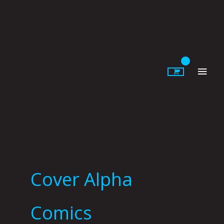
Skip
to
content
Main
Men
Cover Alpha
Comics