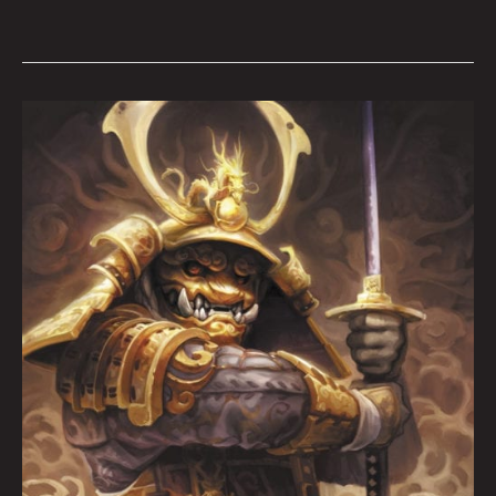
ARTOPSY:
Aaron
Lovett
By
Krysti
Joméi