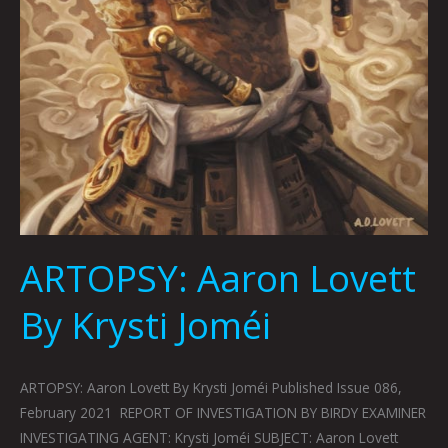
ARTOPSY: Aaron Lovett
By Krysti Joméi
ARTOPSY: Aaron Lovett By Krysti Joméi Published Issue 086,
February 2021 REPORT OF INVESTIGATION BY BIRDY EXAMINER
INVESTIGATING AGENT: Krysti Joméi SUBJECT: Aaron Lovett