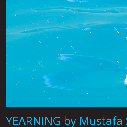
YEARNING by Mustafa 