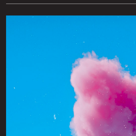
YEARNING
by
Mustafa
Sherpidin