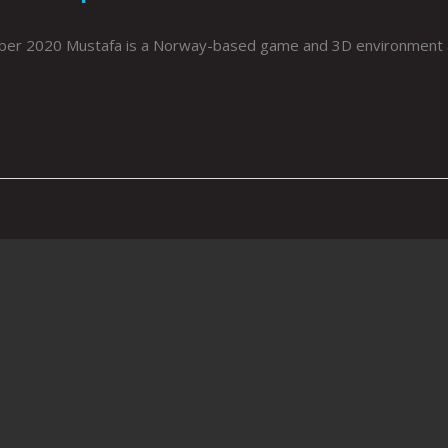
r 2020 Mustafa is a Norway-based game and 3D environment arti