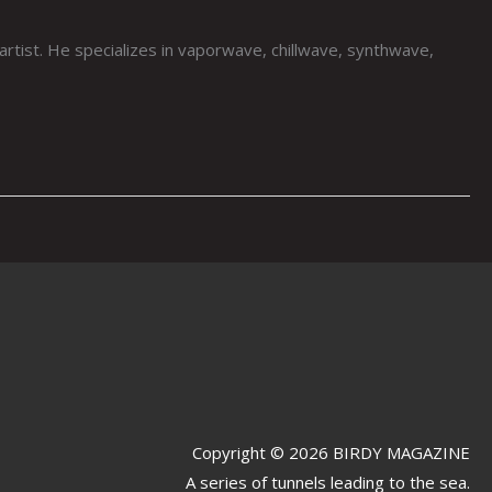
st. He specializes in vaporwave, chillwave, synthwave,
Copyright © 2026 BIRDY MAGAZINE
A series of tunnels leading to the sea.