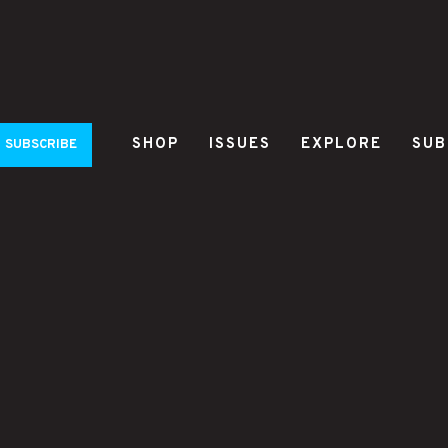
SHOP
ISSUES
EXPLORE
SUB
SUBSCRIBE