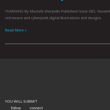
YEARNING By Mustafa Sherpidin Published Issue 083, Novembe
retrowave and cyberpunk digital illustrations and designs.
Read More »
YOU WILL SUBMIT
follow
connect