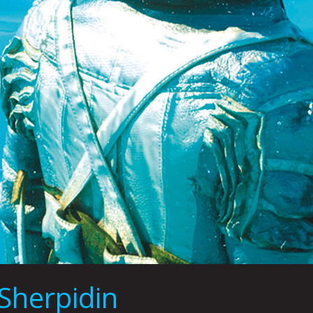
Sherpidin