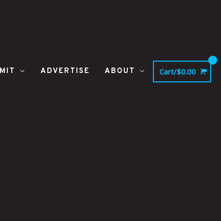
MIT
ADVERTISE
ABOUT
Cart/
$
0.00