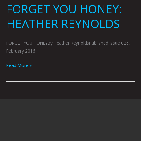
FORGET YOU HONEY:
HEATHER REYNOLDS
FORGET YOU HONEYBy Heather ReynoldsPublished Issue 026,
February 2016
Read More »