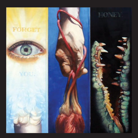
FORGET
YOU
HONEY:
HEATHER
REYNOLDS