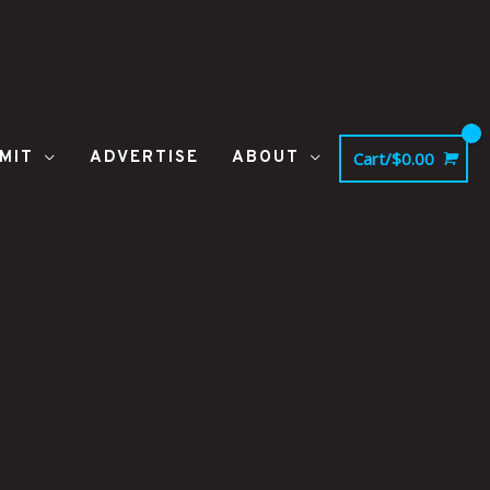
MIT
ADVERTISE
ABOUT
Cart/
$
0.00