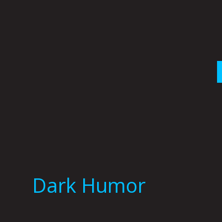
Skip
to
content
Dark Humor