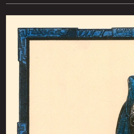
BAD
REPUTATION:
Kaylie
Rivas