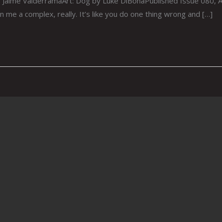
ime ValderramaArt: Dog by Luke DiBonaPublished Issue 080, Aug
ven me a complex, really. It’s like you do one thing wrong and […]