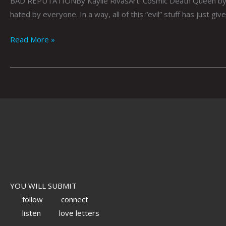
BAD REPUTATIONBy Kaylie RivasArt: Cosmic Death Queen by Ja
hated by everyone. In a way, all of this “evil” stuff has just gi
Read More »
YOU WILL SUBMIT
follow
connect
listen
love letters