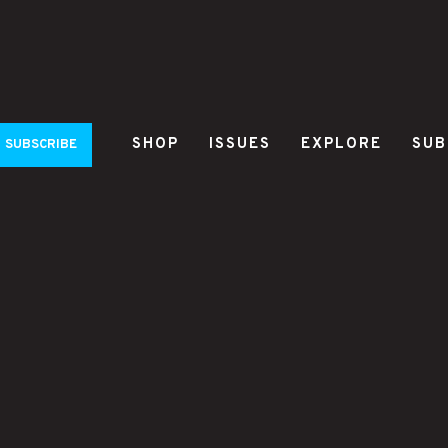
SHOP
ISSUES
EXPLORE
SUB
SUBSCRIBE