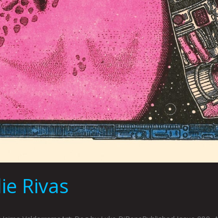
e Rivas