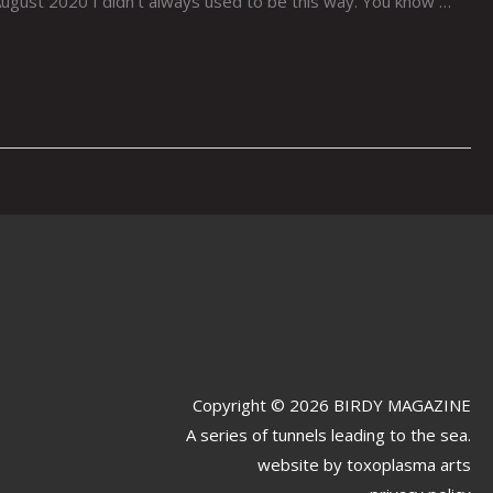
ust 2020 I didn’t always used to be this way. You know …
Copyright © 2026 BIRDY MAGAZINE
A series of tunnels leading to the sea.
website by
toxoplasma arts