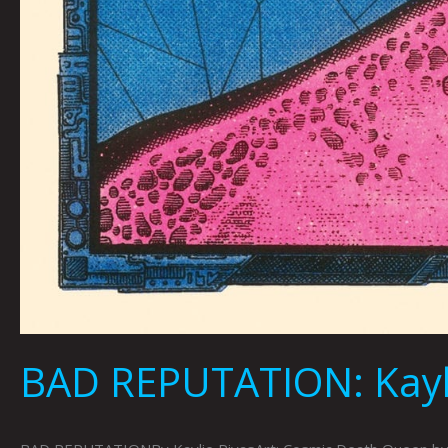
BAD REPUTATION: Kayli