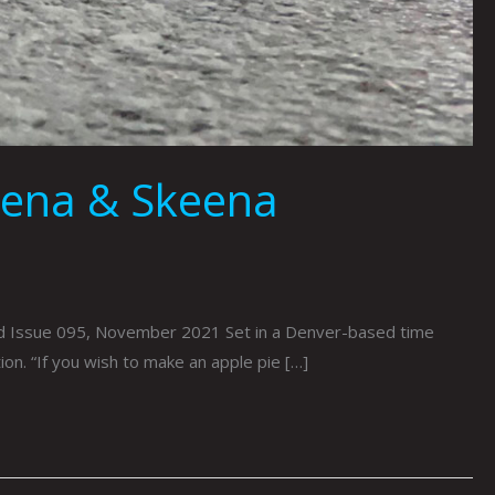
mena & Skeena
ed Issue 095, November 2021 Set in a Denver-based time
tion. “If you wish to make an apple pie […]