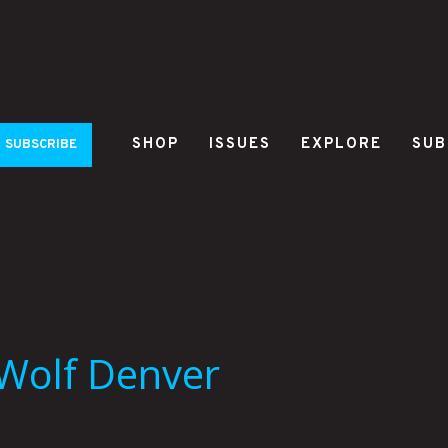
SHOP
ISSUES
EXPLORE
SUB
SUBSCRIBE
Wolf Denver