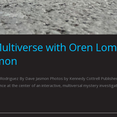
Multiverse with Oren Lo
smon
 Rodriguez By Dave Jasmon Photos by Kennedy Cottrell Publish
ence at the center of an interactive, multiversal mystery investiga