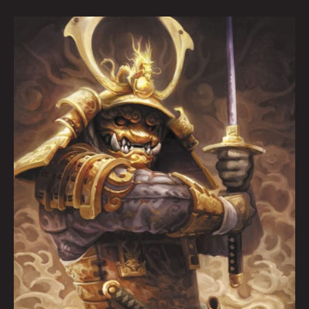
ARTOPSY:
Aaron
Lovett
By
Krysti
Joméi