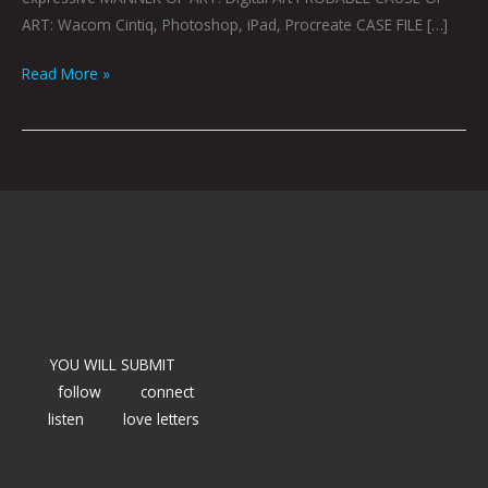
ART: Wacom Cintiq, Photoshop, iPad, Procreate CASE FILE […]
Read More »
YOU WILL SUBMIT
follow
connect
listen
love letters