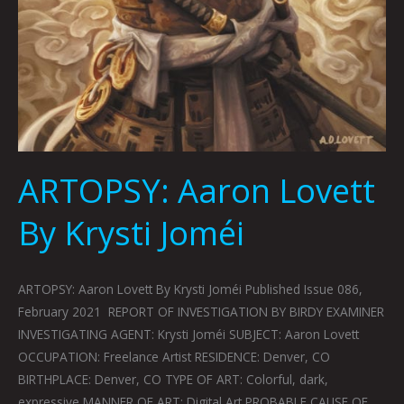
ARTOPSY: Aaron Lovett
By Krysti Joméi
ARTOPSY: Aaron Lovett By Krysti Joméi Published Issue 086,
February 2021 REPORT OF INVESTIGATION BY BIRDY EXAMINER
INVESTIGATING AGENT: Krysti Joméi SUBJECT: Aaron Lovett
OCCUPATION: Freelance Artist RESIDENCE: Denver, CO
BIRTHPLACE: Denver, CO TYPE OF ART: Colorful, dark,
expressive MANNER OF ART: Digital Art PROBABLE CAUSE OF