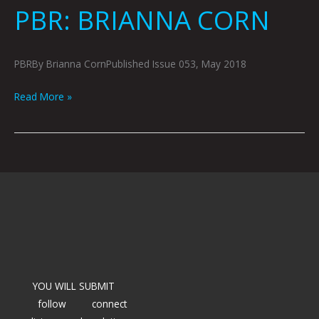
PBR: BRIANNA CORN
PBRBy Brianna CornPublished Issue 053, May 2018
Read More »
YOU WILL SUBMIT
follow
connect