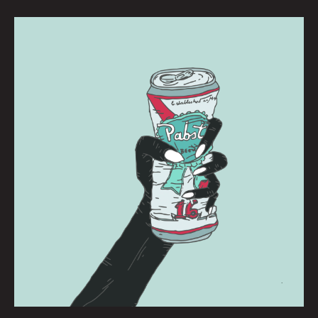
PBR:
BRIANNA
CORN