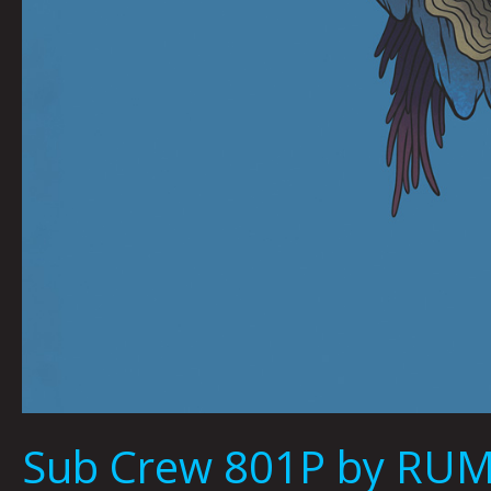
Sub Crew 801P by R