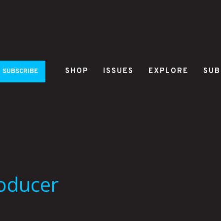
SHOP
ISSUES
EXPLORE
SUB
SUBSCRIBE
roducer