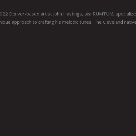
Denver-based artist John Hastings, aka RUMTUM, specializes in 
nique approach to crafting his melodic tunes. The Cleveland native