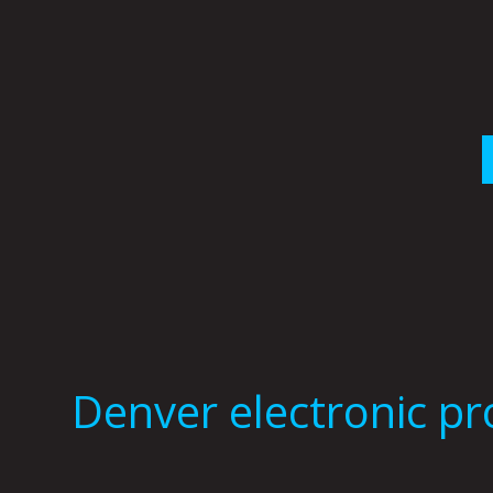
Skip
to
content
Denver electronic p