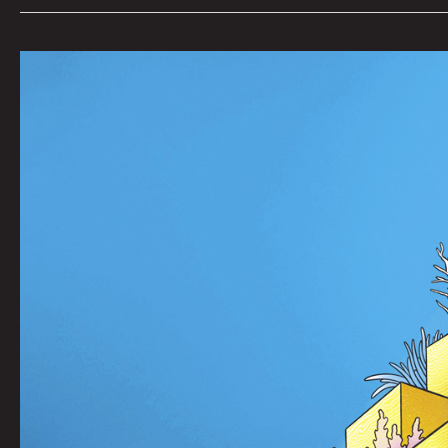
Sub
Crew
801P
by
RUMTUM