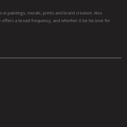
paintings, murals, prints and brand creation. Also
 offers a broad frequency, and whether it be his love for