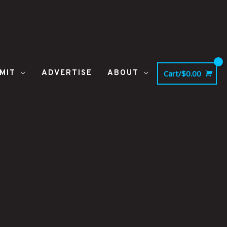
MIT
ADVERTISE
ABOUT
Cart/
$
0.00