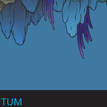
UMTUM