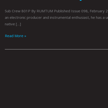
Sub Crew 801P By RUMTUM Published Issue 098, February 2022 
an electronic producer and instrumental enthusiast, he has a u
native […]
Read More »
Sun
Wolves
By
RUMTUM