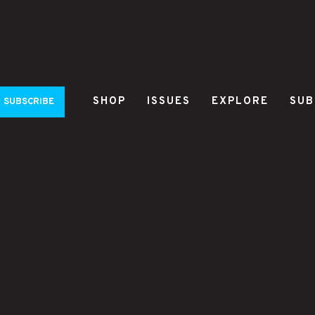
SHOP
ISSUES
EXPLORE
SUB
SUBSCRIBE