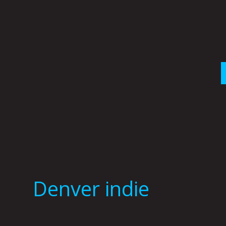
Skip
to
content
Denver indie