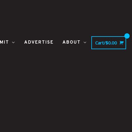
MIT
ADVERTISE
ABOUT
Cart/
$
0.00