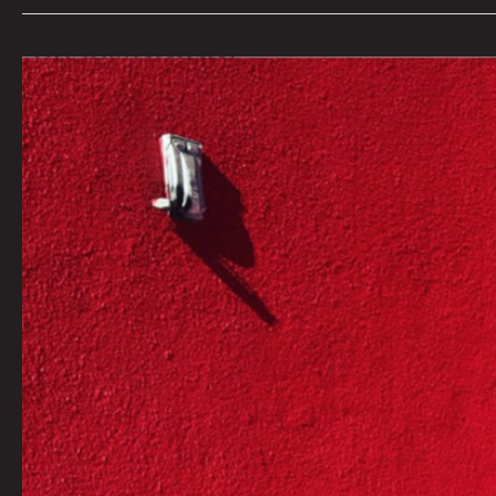
AN
INTERVIEW
WITH
INDIE
102.3
LOCAL
MUSIC
DIRECTOR
ALISHA
SWEENEY
By
Courtney
Law