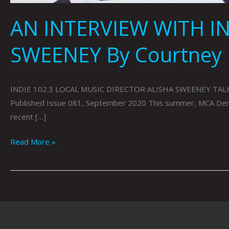
AN INTERVIEW WITH IN
SWEENEY By Courtney
INDIE 102.3 LOCAL MUSIC DIRECTOR ALISHA SWEENEY TALK
Published Issue 081, September 2020 This summer, MCA Denver 
recent […]
Read More »