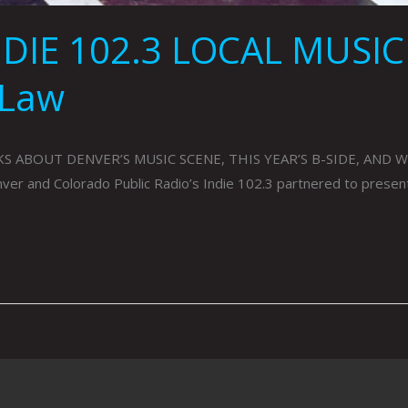
DIE 102.3 LOCAL MUSIC
 Law
S ABOUT DENVER’S MUSIC SCENE, THIS YEAR’S B-SIDE, AND W
and Colorado Public Radio’s Indie 102.3 partnered to present B-