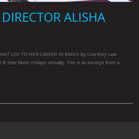
 DIRECTOR ALISHA
HAT LED TO HER CAREER IN RADIO By Courtney Law
Side Music Fridays virtually. This is an excerpt from a