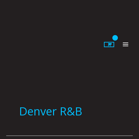
Skip
to
content
Main
Men
Denver R&B