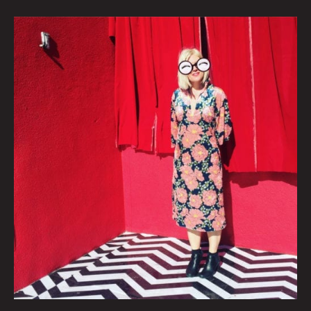
AN
INTERVIEW
WITH
INDIE
102.3
LOCAL
MUSIC
DIRECTOR
ALISHA
SWEENEY
By
Courtney
Law