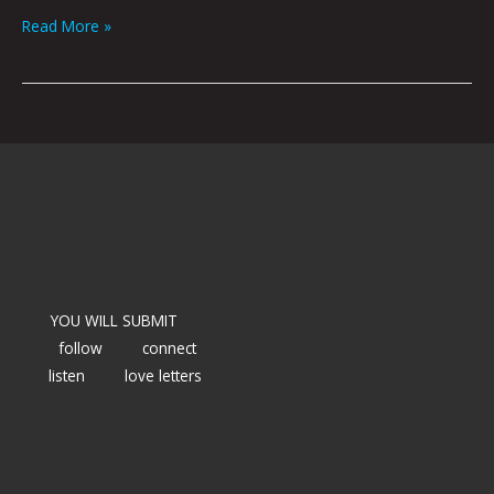
Read More »
YOU WILL SUBMIT
follow
connect
listen
love letters