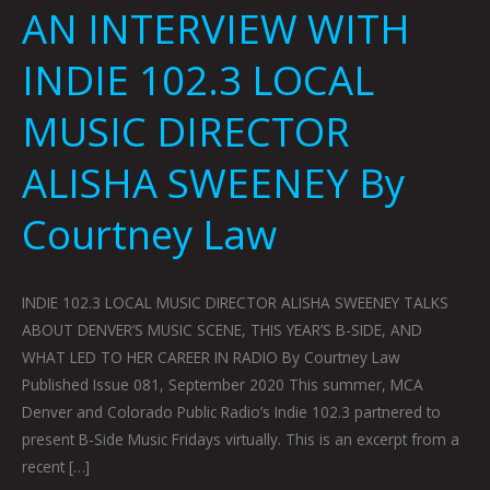
AN INTERVIEW WITH
INDIE 102.3 LOCAL
MUSIC DIRECTOR
ALISHA SWEENEY By
Courtney Law
INDIE 102.3 LOCAL MUSIC DIRECTOR ALISHA SWEENEY TALKS
ABOUT DENVER’S MUSIC SCENE, THIS YEAR’S B-SIDE, AND
WHAT LED TO HER CAREER IN RADIO By Courtney Law
Published Issue 081, September 2020 This summer, MCA
Denver and Colorado Public Radio’s Indie 102.3 partnered to
present B-Side Music Fridays virtually. This is an excerpt from a
recent […]