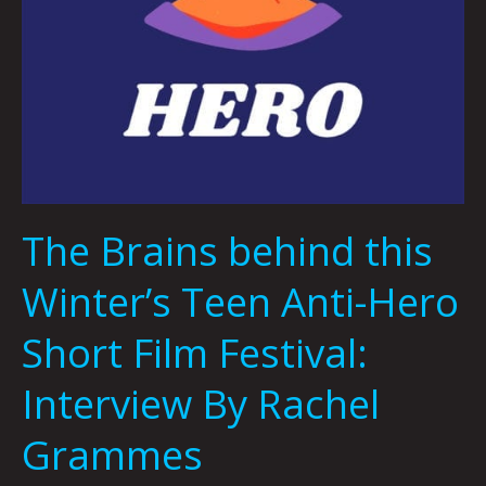
Grammes
The Brains behind this
Winter’s Teen Anti-Hero
Short Film Festival:
Interview By Rachel
Grammes