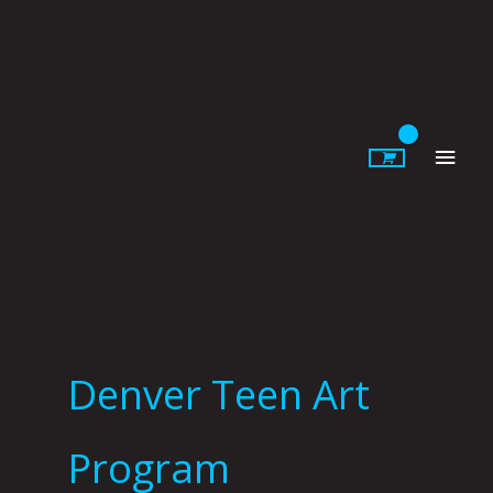
Skip
to
content
Main
Men
Denver Teen Art
Program