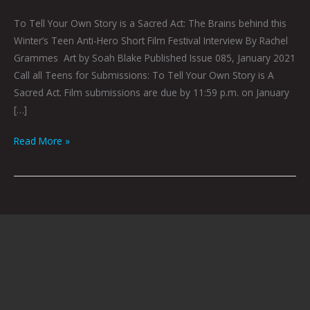
To Tell Your Own Story is a Sacred Act: The Brains behind this
Winter’s Teen Anti-Hero Short Film Festival Interview By Rachel
Grammes Art by Soah Blake Published Issue 085, January 2021
Call all Teens for Submissions: To Tell Your Own Story is A
Sacred Act. Film submissions are due by 11:59 p.m. on January
[…]
Read More »