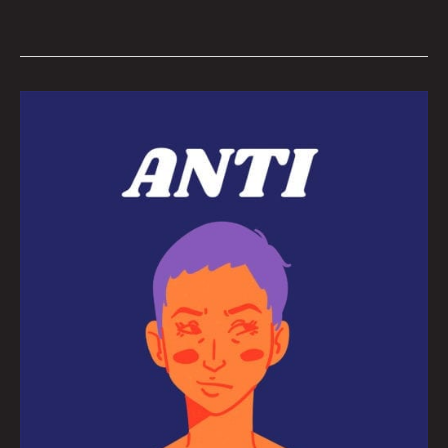
The
Brains
behind
this
Winter’s
Teen
Anti-
Hero
Short
Film
Festival:
Interview
By
Rachel