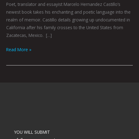
Poet, translator and essayist Marcelo Hernandez Castillo’s
newest book takes his enchanting and poetic language into the
realm of memoir. Castillo details growing up undocumented in
California after his family crosses to the United States from
Zacatecas, Mexico. […]
Read More »
YOU WILL SUBMIT