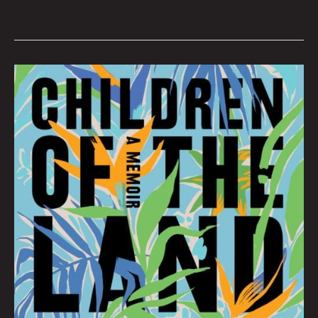
SEPTEMBER
BOOK
CLUB:
Hana
Zittel