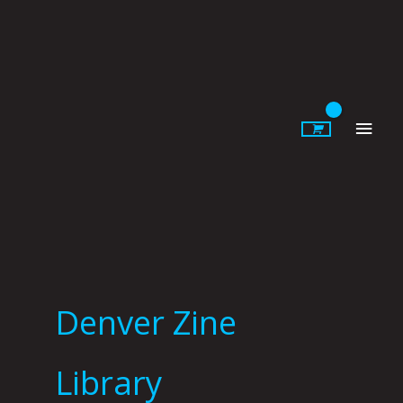
Skip
to
content
Main
Men
Denver Zine
Library