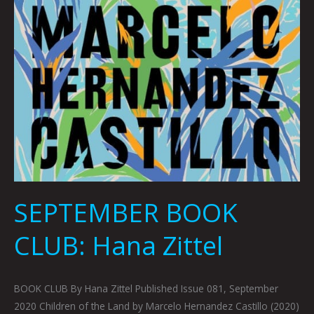
SEPTEMBER BOOK
CLUB: Hana Zittel
BOOK CLUB By Hana Zittel Published Issue 081, September
2020 Children of the Land by Marcelo Hernandez Castillo (2020)