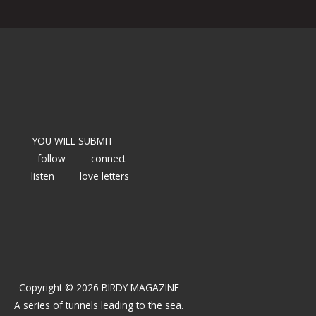
YOU WILL SUBMIT
follow
connect
listen
love letters
Copyright © 2026 BIRDY MAGAZINE
A series of tunnels leading to the sea.