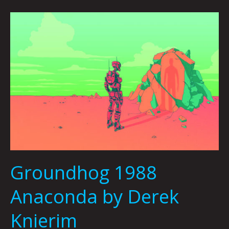
Groundhog
1988
Anaconda
by
Derek
Knierim
Groundhog 1988
Anaconda by Derek
Knierim