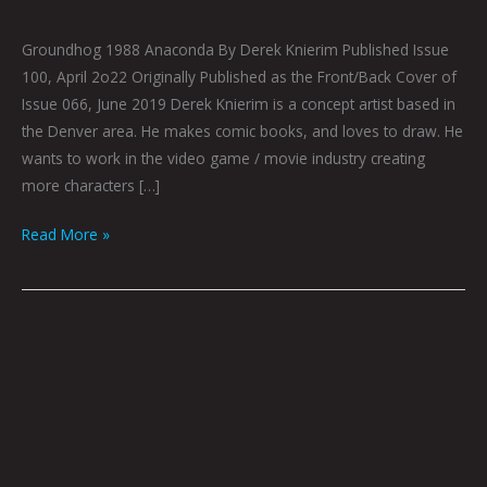
Groundhog 1988 Anaconda By Derek Knierim Published Issue
100, April 2o22 Originally Published as the Front/Back Cover of
Issue 066, June 2019 Derek Knierim is a concept artist based in
the Denver area. He makes comic books, and loves to draw. He
wants to work in the video game / movie industry creating
more characters […]
Read More »
MANIFEST:
FUTURE
IV
By
Derek
Knierim