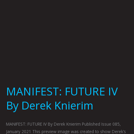
MANIFEST: FUTURE IV
By Derek Knierim
MANIFEST: FUTURE IV By Derek Knierim Published Issue 085,
January 2021 This preview image was created to show Derek’s