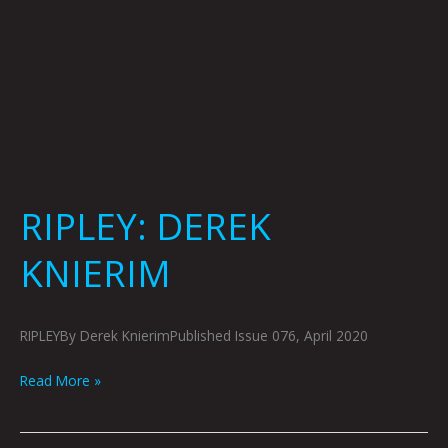
RIPLEY: DEREK
KNIERIM
RIPLEYBy Derek KnierimPublished Issue 076, April 2020
Read More »