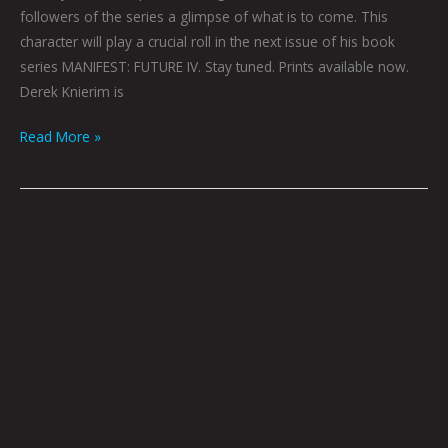
followers of the series a glimpse of what is to come. This
character will play a crucial roll in the next issue of his book
series MANIFEST: FUTURE IV. Stay tuned. Prints available now.
Derek Knierim is
Read More »
RIPLEY:
DEREK
KNIERIM