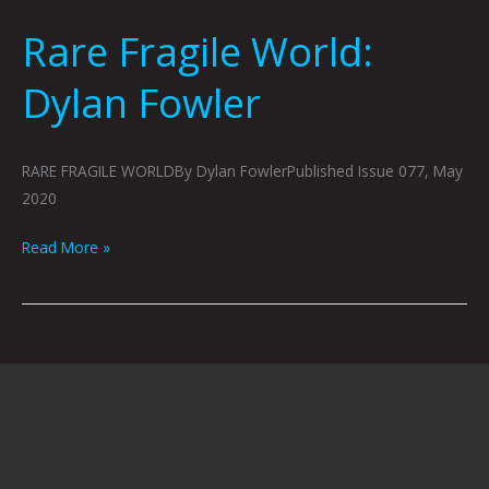
Rare Fragile World:
Rare
Fragile
Dylan Fowler
World:
Dylan
Fowler
RARE FRAGILE WORLDBy Dylan FowlerPublished Issue 077, May
2020
Read More »