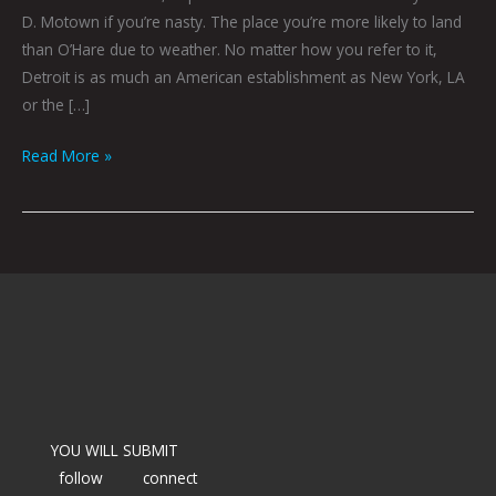
D. Motown if you’re nasty. The place you’re more likely to land
than O’Hare due to weather. No matter how you refer to it,
Detroit is as much an American establishment as New York, LA
or the […]
Read More »
YOU WILL SUBMIT
follow
connect