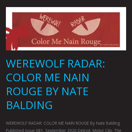
WEREWOLF
RADAR:
COLOR
ME
NAIN
ROUGE
BY
WEREWOLF RADAR:
NATE
BALDING
COLOR ME NAIN
ROUGE BY NATE
BALDING
WEREWOLF RADAR: COLOR ME NAIN ROUGE By Nate Balding
Published Issue 081, September 2020 Detroit. Motor City. The