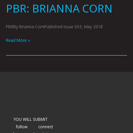
PBR: BRIANNA CORN
PBRBy Brianna CornPublished Issue 053, May 2018
Read More »
YOU WILL SUBMIT
follow
connect