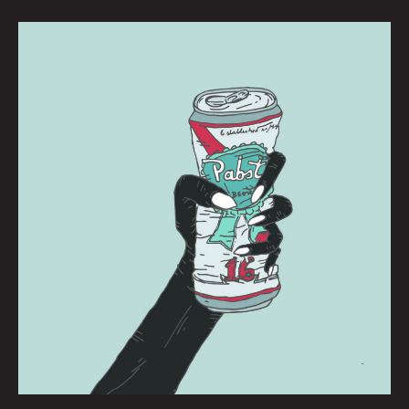
PBR:
BRIANNA
CORN