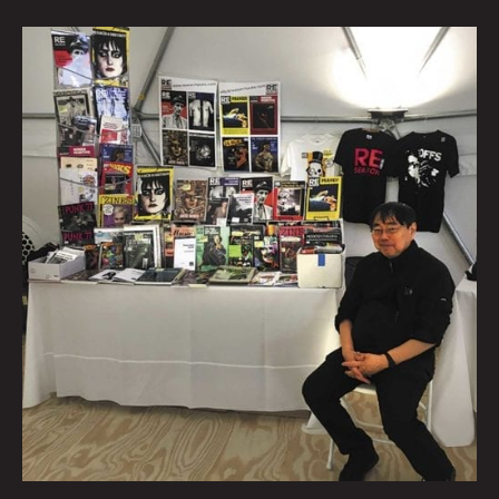
Talking
Verbs
Not
Nouns
With
Punk
Publisher
V.
Vale
By
Beatie
Wolfe