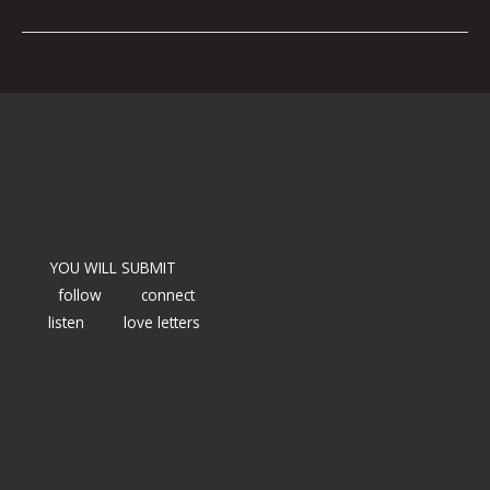
YOU WILL SUBMIT
follow
connect
listen
love letters