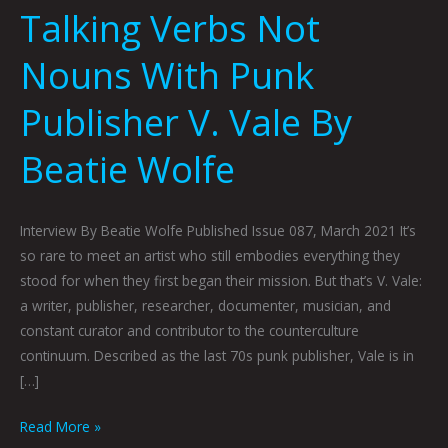
Talking Verbs Not
Nouns With Punk
Publisher V. Vale By
Beatie Wolfe
Interview By Beatie Wolfe Published Issue 087, March 2021 It’s
so rare to meet an artist who still embodies everything they
stood for when they first began their mission. But that’s V. Vale:
a writer, publisher, researcher, documenter, musician, and
constant curator and contributor to the counterculture
continuum. Described as the last 70s punk publisher, Vale is in
[…]
Read More »