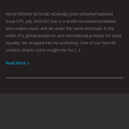
AN INTERVIEW WITH KID KOALABy John SchaeferPublished
Issue 079, July 2020 Eric San is a world-renowned turntablist
who makes music and art under the name Kid Koala. In the
midst of a global pandemic and international protests for racial
equality, we dropped into his workshop. One of our favorite
creators shares some insight into his […]
Read More »