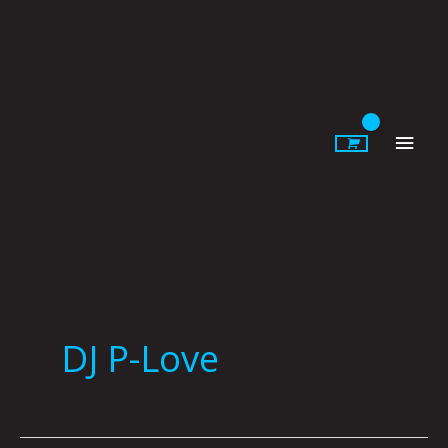
Skip
to
content
Main
Men
DJ P-Love