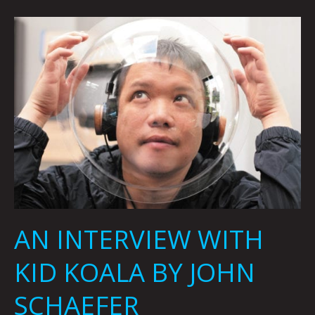
AN
INTERVIEW
WITH
KID
KOALA
BY
JOHN
SCHAEFER
AN INTERVIEW WITH
KID KOALA BY JOHN
SCHAEFER