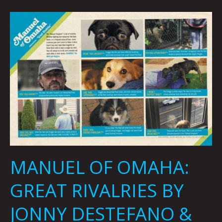
MANUEL
OF
OMAHA:
GREAT
RIVALRIES
BY
JONNY
DESTEFANO
&
MICHAEL
DAVID
KING
MANUEL OF OMAHA:
GREAT RIVALRIES BY
JONNY DESTEFANO &