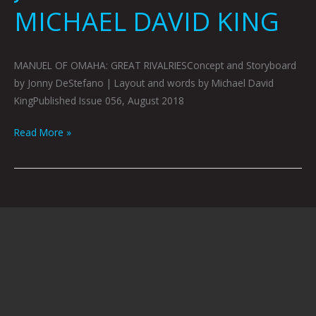
MICHAEL DAVID KING
MANUEL OF OMAHA: GREAT RIVALRIESConcept and Storyboard
by Jonny DeStefano | Layout and words by Michael David
KingPublished Issue 056, August 2018
Read More »