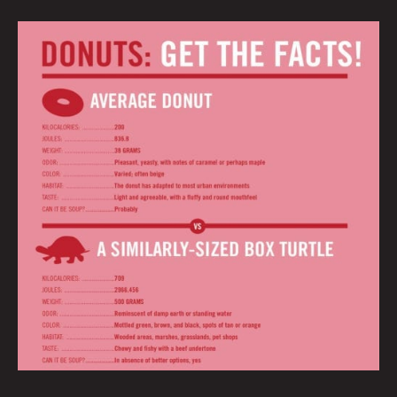
DONUTS:
GET
THE
FACTS