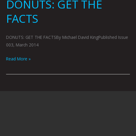
DONUTS: GET THE
FACTS
DONUTS: GET THE FACTSBy Michael David KingPublished Issue
003, March 2014
Read More »