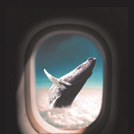
Boundless
by
Caitlyn
Grabenstein