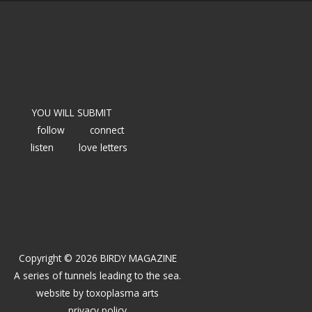
YOU WILL SUBMIT
follow
connect
listen
love letters
Copyright © 2026 BIRDY MAGAZINE
A series of tunnels leading to the sea.
website by
toxoplasma arts
privacy policy