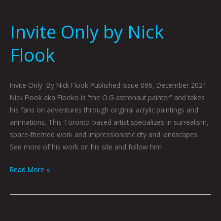
Invite Only by Nick
Flook
Invite Only By Nick Flook Published Issue 096, December 2021
Nick Flook aka Flooko is “the O.G astronaut painter” and takes
his fans on adventures through original acrylic paintings and
animations. This Toronto-based artist specializes in surrealism,
space-themed work and impressionistic city and landscapes.
See more of his work on his site and follow him
Read More »