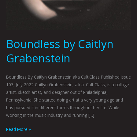
Boundless by Caitlyn
Grabenstein
Boundless By Caitlyn Grabenstein aka Cult.Class Published Issue
103, July 2022 Caitlyn Grabenstein, a.k.a. Cult Class, is a collage
artist, sketch artist, and designer out of Philadelphia,
Pennsylvania. She started doing art at a very young age and
has pursued it in different forms throughout her life. While
working in the music industry and running […]
Read More »