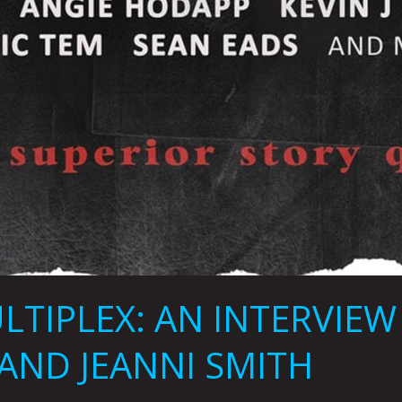
LTIPLEX: AN INTERVIE
 AND JEANNI SMITH