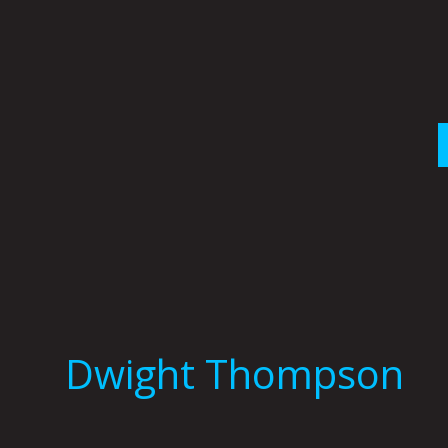
Skip
to
content
Dwight Thompson