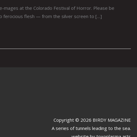
ie-mages at the Colorado Festival of Horror. Please be
to ferocious flesh — from the silver screen to […]
Copyright © 2026 BIRDY MAGAZINE
A series of tunnels leading to the sea.
website by
toxoplasma arts