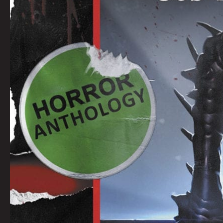
SMITH