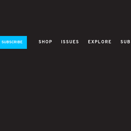
SHOP
ISSUES
EXPLORE
SUB
SUBSCRIBE