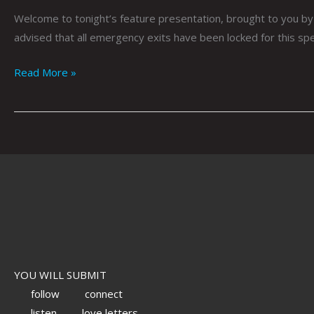
Welcome to tonight’s feature presentation, brought to you by 
advised that all emergency exits have been locked for this spec
Read More »
YOU WILL SUBMIT
follow
connect
listen
love letters