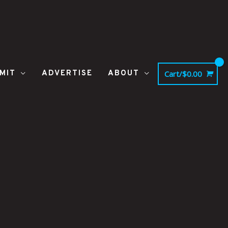
MIT
ADVERTISE
ABOUT
Cart/
$
0.00