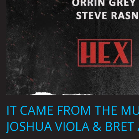
IT CAME FROM THE MU
JOSHUA VIOLA & BRET