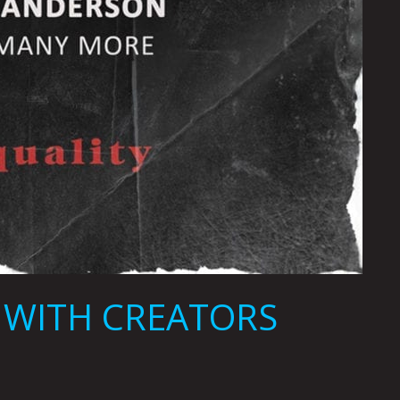
W WITH CREATORS