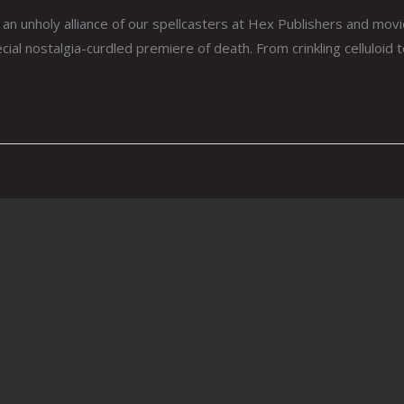
an unholy alliance of our spellcasters at Hex Publishers and mov
ial nostalgia-curdled premiere of death. From crinkling celluloid 