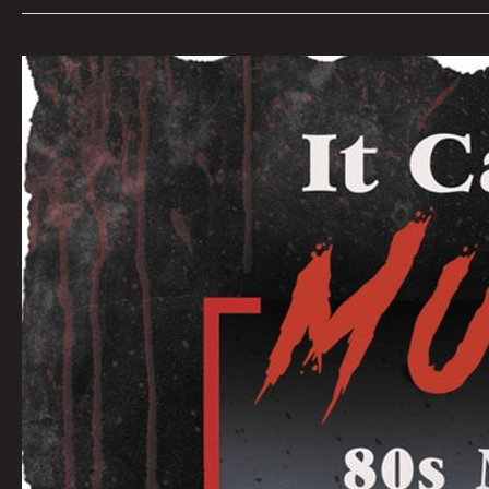
IT
CAME
FROM
THE
MULTIPLEX:
AN
INTERVIEW
WITH
CREATORS
JOSHUA
VIOLA
&
BRET
AND
JEANNI