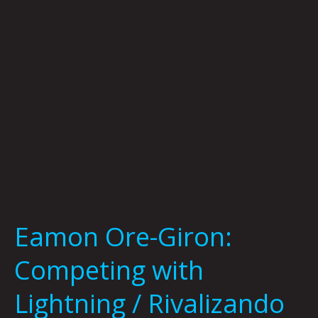
Lightning
/
Rivalizando
con
el
relampágo
and
Dyani
White
Hawk:
Speaking
to
Eamon Ore-Giron:
Relatives
at
Competing with
MCA
Denver
Lightning / Rivalizando