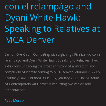
con el relampágo and
Dyani White Hawk:
Speaking to Relatives at
MCA Denver
Eamon Ore-Giron: Competing with Lightning / Rivalizando con el
relampágo and Dyani White Hawk: Speaking to Relatives. Two
exhibitions unpacking the broader history of abstraction and
complexity of identity coming to MCA Denver February 2022 By
Courtney Law Published Issue 097, January 2022 The Museum
of Contemporary Art Denver is mounting two major solo
presentations
Read More »