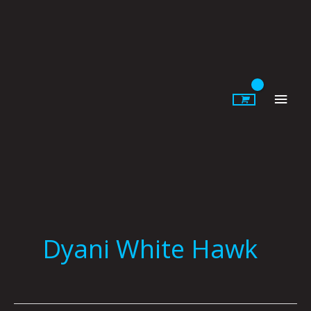
Skip
to
content
Main
Men
Dyani White Hawk