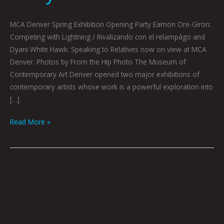
MCA Denver Spring Exhibition Opening Party Eamon Ore-Giron:
Competing with Lightning / Rivalizando con el relampágo and
Dyani White Hawk: Speaking to Relatives now on view at MCA
Denver. Photos by From the Hip Photo The Museum of
Contemporary Art Denver opened two major exhibitions of
contemporary artists whose work is a powerful exploration into
[…]
Read More »
Eamon
Ore-
Giron:
Competing
with