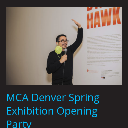
MCA
Denver
Spring
Exhibition
Opening
Party
MCA Denver Spring
Exhibition Opening
Party