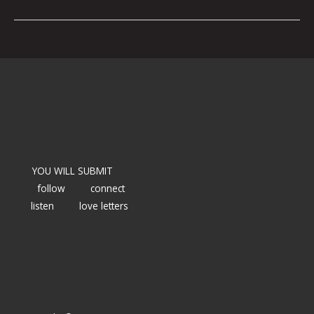
YOU WILL SUBMIT
follow
connect
listen
love letters