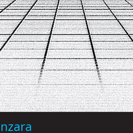
anzara