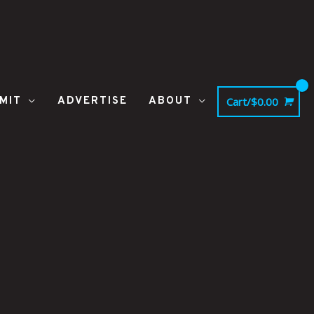
MIT
ADVERTISE
ABOUT
Cart/
$
0.00