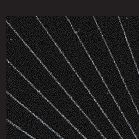
Big
Brother
by
Dave
Danzara