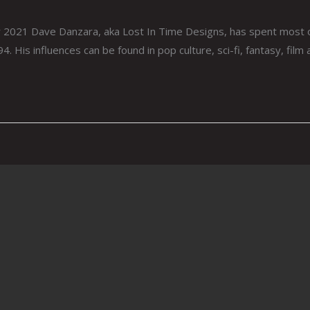
21 Dave Danzara, aka Lost In Time Designs, has spent most of his
4. His influences can be found in pop culture, sci-fi, fantasy, film 