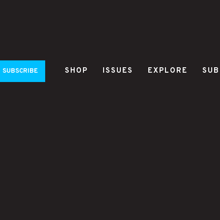
SHOP
ISSUES
EXPLORE
SUB
SUBSCRIBE