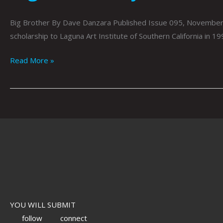
Big Brother By Dave Danzara Published Issue 095, November 20
scholarship to Laguna Art Institute of Southern California in 199
Read More »
YOU WILL SUBMIT
follow
connect