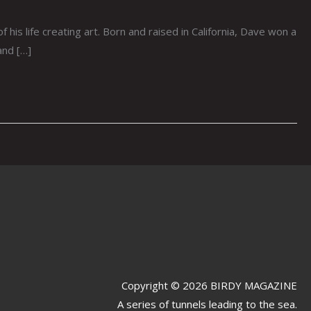
 life creating art. Born and raised in California, Dave won a
and […]
Copyright © 2026 BIRDY MAGAZINE
A series of tunnels leading to the sea.