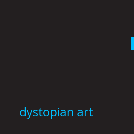
Skip
to
content
dystopian art