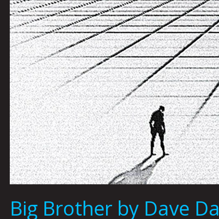
Big Brother by Dave D