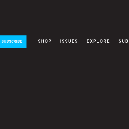
SHOP
ISSUES
EXPLORE
SUB
SUBSCRIBE