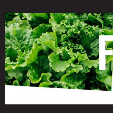
FOOD
INSECURITY:
KAYVAN
KHALATBARI