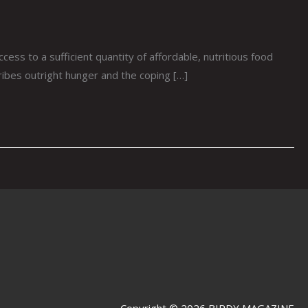
s to a sufficient quantity of affordable, nutritious food
cribes outright hunger and the coping […]