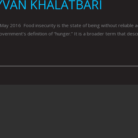
YVAN KHALATBARI
016 Food insecurity is the state of being without reliable acces
 government’s definition of “hunger.” It is a broader term that des