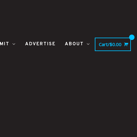
MIT
ADVERTISE
ABOUT
Cart/
$
0.00