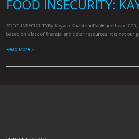
FOOD INSECURITY: KA
FOOD INSECURITYBy Kayvan KhalatbariPublished Issue 029, May 2
based on a lack of financial and other resources. It is not our
Read More »