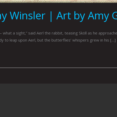
ay Winsler | Art by Amy 
hat a sight,” said Aerl the rabbit, teasing Sköll as he approached
eady to leap upon Aerl, but the butterflies’ whispers grew in his […]