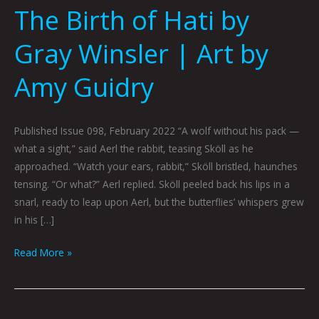
The Birth of Hati by
Gray Winsler | Art by
Amy Guidry
Published Issue 098, February 2022 “A wolf without his pack —
what a sight,” said Aerl the rabbit, teasing Sköll as he
approached. “Watch your ears, rabbit,” Sköll bristled, haunches
tensing. “Or what?” Aerl replied. Sköll peeled back his lips in a
snarl, ready to leap upon Aerl, but the butterflies’ whispers grew
in his […]
Read More »