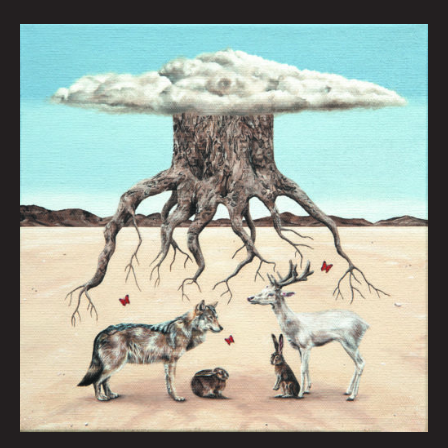
The
Birth
of
Hati
by
Gray
Winsler
|
Art
by
Amy
Guidry