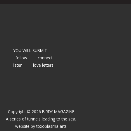
YOU WILL SUBMIT
follow
connect
listen
love letters
Copyright © 2026 BIRDY MAGAZINE
A series of tunnels leading to the sea.
website by
toxoplasma arts