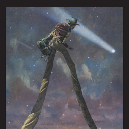
Werewolf
Radar:
You
Height
Up
My
Life
By
Nate
Balding
w/
Feat.
Art
by
Moon_Patrol