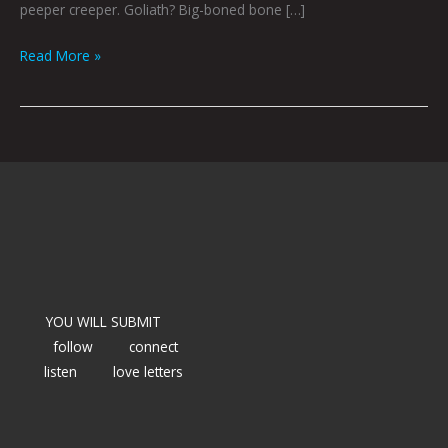
peeper creeper. Goliath? Big-boned bone […]
Read More »
YOU WILL SUBMIT
follow
connect
listen
love letters