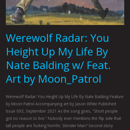
Werewolf Radar: You
Height Up My Life By
Nate Balding w/ Feat.
Art by Moon_Patrol
Werewolf Radar: You Height Up My Life By Nate Balding Feature
by Moon Patrol Accompanying art by Jason White Published
Issue 093, September 2021 As the song goes, “Short people
got no reason to live.” Nobody ever mentions the flip side that
tall people are fucking horrific. Slender Man? Second-story