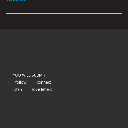
YOU WILL SUBMIT
follow
connect
listen
love letters