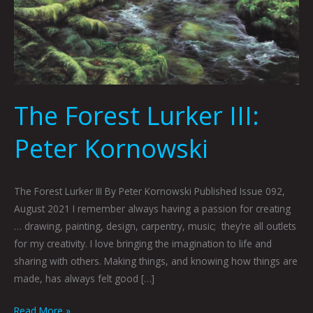
The Forest Lurker III:
Peter Kornowski
The Forest Lurker III By Peter Kornowski Published Issue 092,
August 2021 I remember always having a passion for creating
… drawing, painting, design, carpentry, music; they’re all outlets
for my creativity. I love bringing the imagination to life and
sharing with others. Making things, and knowing how things are
made, has always felt good […]
Read More »