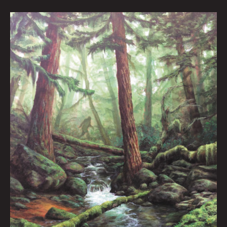
The
Forest
Lurker
III:
Peter
Kornowski