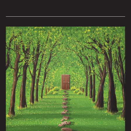
Werewolf
Radar:
The
Chaunic
2000
Nate
Balding
|
Art
by
Nick
Flook