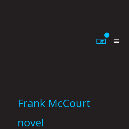
Skip
to
content
Main
Men
Frank McCourt
novel