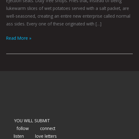
Ejection seats. Duty free shops. Fries that, instead of being
lukewarm slices of wet potatoes served with a salt packet, are
well-seasoned, creating an entire new enterprise called normal
ass sides. Every one of these originated with […]
Read More »
YOU WILL SUBMIT
follow
connect
listen
love letters