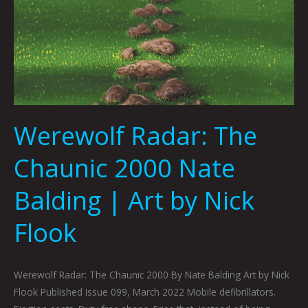
Werewolf Radar: The
Chaunic 2000 Nate
Balding | Art by Nick
Flook
Werewolf Radar: The Chaunic 2000 By Nate Balding Art by Nick
Flook Published Issue 099, March 2022 Mobile defibrillators.