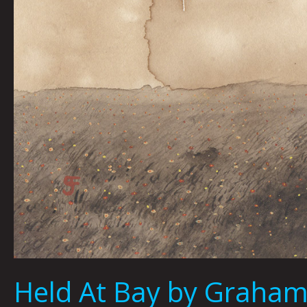
Held At Bay by Graham