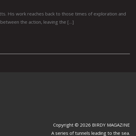
s. His work reaches back to those times of exploration and
 between the action, leaving the […]
Copyright © 2026 BIRDY MAGAZINE
A series of tunnels leading to the sea.