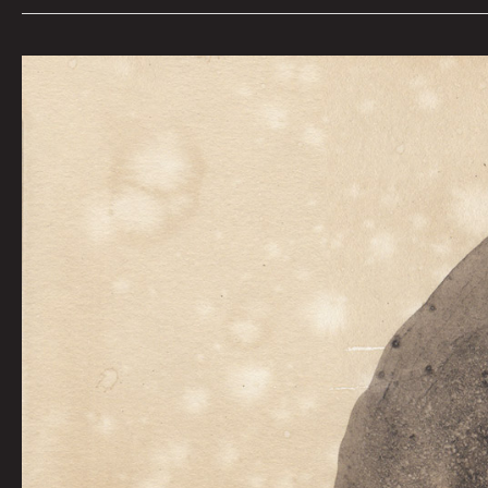
Held
At
Bay
by
Graham
Franciose