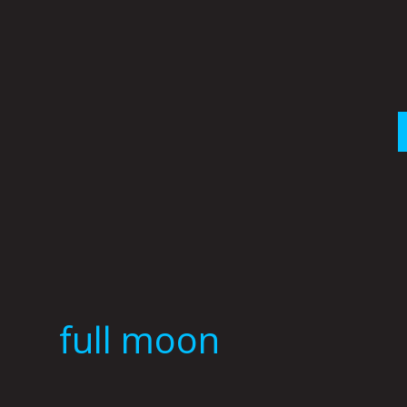
Skip
to
content
full moon