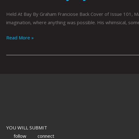
Held At Bay By Graham Franciose Back Cover of Issue 101, Ma
imagination, where anything was possible. His whimsical, some
Read More »
YOU WILL SUBMIT
follow
connect