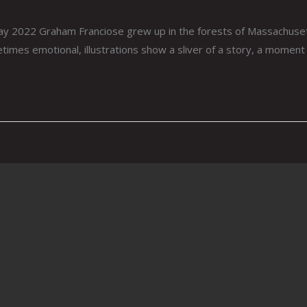
y 2022 Graham Franciose grew up in the forests of Massachusett
times emotional, illustrations show a sliver of a story, a moment