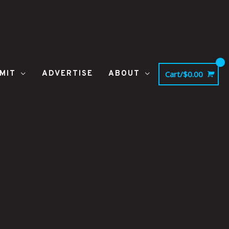
MIT
ADVERTISE
ABOUT
Cart/
$
0.00