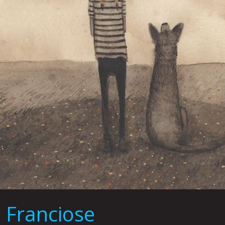
 Franciose