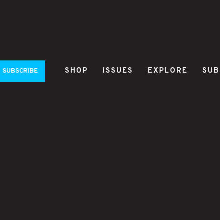
SHOP
ISSUES
EXPLORE
SUB
SUBSCRIBE