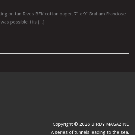
ing on tan Rives BFK cotton paper. 7” x 9” Graham Franciose
was possible. His […]
Copyright © 2026 BIRDY MAGAZINE
A series of tunnels leading to the sea.