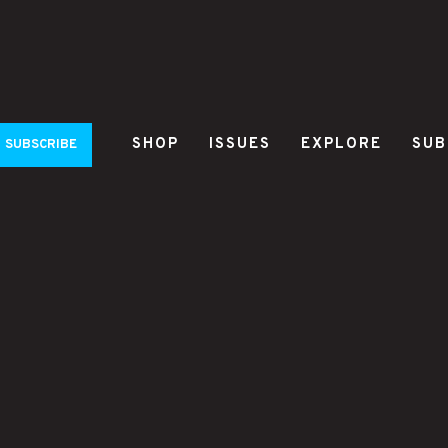
SHOP
ISSUES
EXPLORE
SUB
SUBSCRIBE