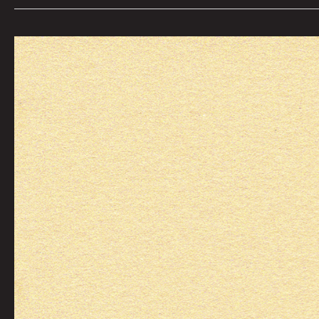
Day
32:
To
Feel
The
Spray
On
Your
Feet
by
Graham
Franciose