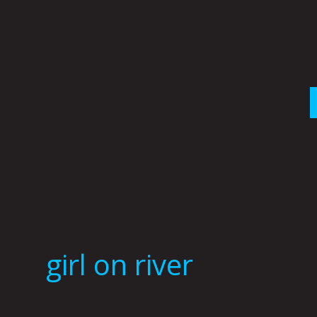
Skip
to
content
girl on river