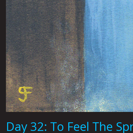
Day 32: To Feel The S