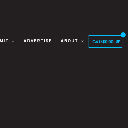
MIT
ADVERTISE
ABOUT
Cart/
$
0.00