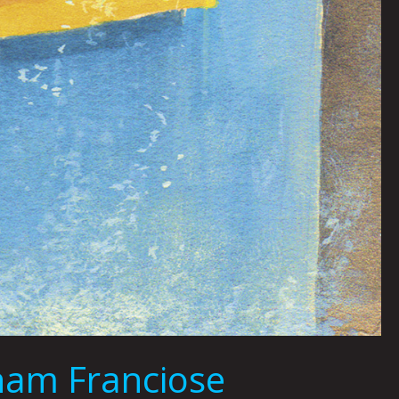
ham Franciose