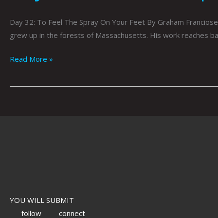
Day 32: To Feel The Spray On Your Feet By Graham Franciose 
grew up in the forests of Massachusetts. His work reaches bac
Read More »
YOU WILL SUBMIT
follow
connect