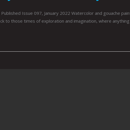
Published Issue 097, January 2022 Watercolor and gouache paint
k to those times of exploration and imagination, where anything 