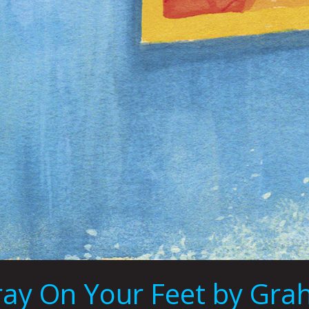
pray On Your Feet by Gra