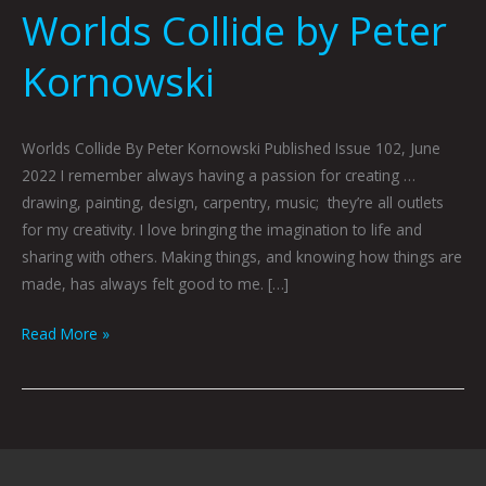
Worlds Collide by Peter
Kornowski
Worlds Collide By Peter Kornowski Published Issue 102, June
2022 I remember always having a passion for creating …
drawing, painting, design, carpentry, music; they’re all outlets
for my creativity. I love bringing the imagination to life and
sharing with others. Making things, and knowing how things are
made, has always felt good to me. […]
Read More »