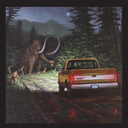
Worlds
Collide by
Peter
Kornowski