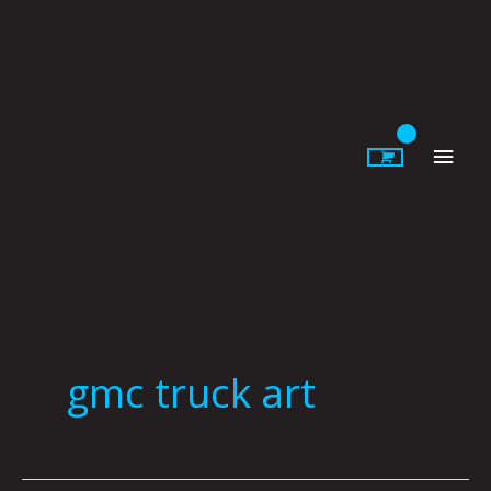
Skip
to
content
Main
Men
gmc truck art