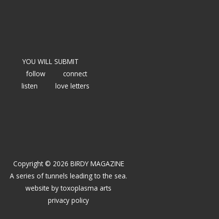
YOU WILL SUBMIT
follow
connect
listen
love letters
Copyright © 2026 BIRDY MAGAZINE
A series of tunnels leading to the sea.
website by
toxoplasma arts
privacy policy