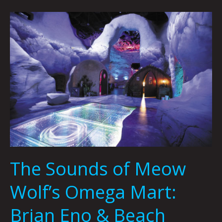
The
Sounds
of
Meow
Wolf’s
Omega
Mart:
Brian
Eno
&
Beach
House
The Sounds of Meow
by
Dylan
Wolf’s Omega Mart:
Owens
Brian Eno & Beach