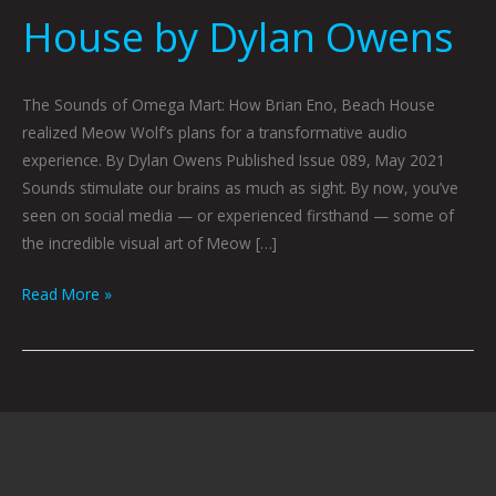
House by Dylan Owens
The Sounds of Omega Mart: How Brian Eno, Beach House
realized Meow Wolf’s plans for a transformative audio
experience. By Dylan Owens Published Issue 089, May 2021
Sounds stimulate our brains as much as sight. By now, you’ve
seen on social media — or experienced firsthand — some of
the incredible visual art of Meow […]
Read More »