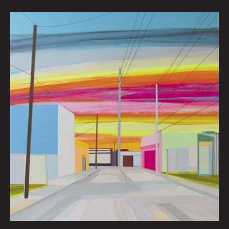
Wynwood
Miami
By
Grant
Haffner