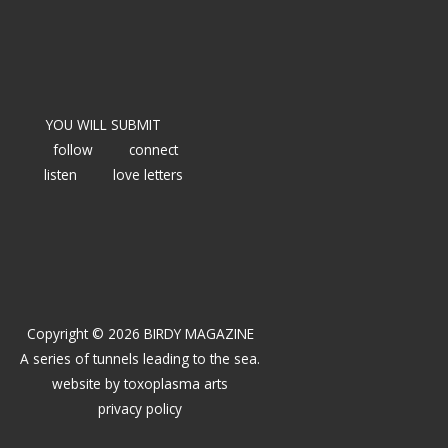
YOU WILL SUBMIT
follow
connect
listen
love letters
Copyright © 2026 BIRDY MAGAZINE
A series of tunnels leading to the sea.
website by
toxoplasma arts
privacy policy