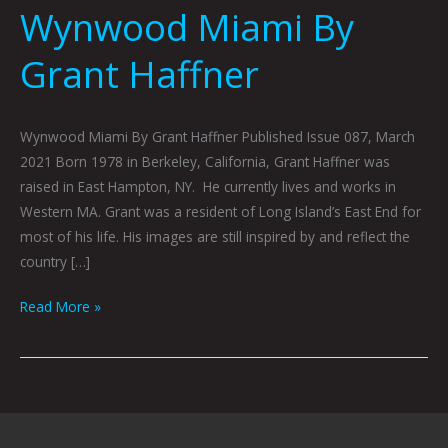
Wynwood Miami By
Grant Haffner
Wynwood Miami By Grant Haffner Published Issue 087, March
2021 Born 1978 in Berkeley, California, Grant Haffner was
raised in East Hampton, NY. He currently lives and works in
Western MA. Grant was a resident of Long Island’s East End for
most of his life. His images are still inspired by and reflect the
country […]
Read More »