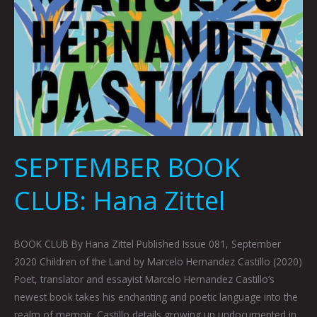
SEPTEMBER BOOK
CLUB: Hana Zittel
BOOK CLUB By Hana Zittel Published Issue 081, September
2020 Children of the Land by Marcelo Hernandez Castillo (2020)
Poet, translator and essayist Marcelo Hernandez Castillo’s
newest book takes his enchanting and poetic language into the
realm of memoir. Castillo details growing up undocumented in