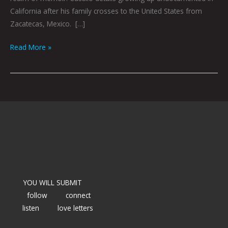
California after his family crosses to the United States from
Zacatecas, Mexico. […]
Read More »
YOU WILL SUBMIT
follow
connect
listen
love letters