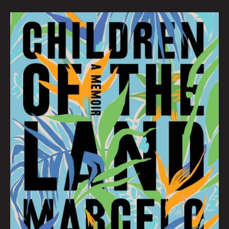
SEPTEMBER
BOOK
CLUB:
Hana
Zittel