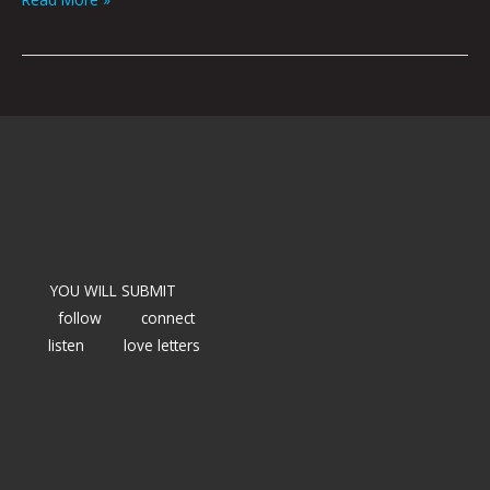
YOU WILL SUBMIT
follow
connect
listen
love letters