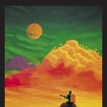
Playing
For
You
by
Nick
Flook