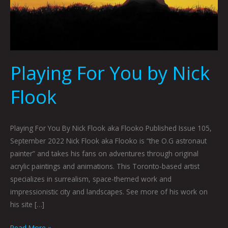
Playing For You by Nick
Flook
Playing For You By Nick Flook aka Flooko Published Issue 105,
September 2022 Nick Flook aka Flooko is “the O.G astronaut
painter” and takes his fans on adventures through original
acrylic paintings and animations. This Toronto-based artist
specializes in surrealism, space-themed work and
impressionistic city and landscapes. See more of his work on
his site […]
Read More »