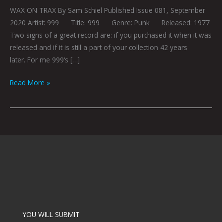
WAX ON TRAX By Sam Schiel Published Issue 081, September
2020 Artist: 999 Title: 999 Genre: Punk Released: 1977
Two signs of a great record are: if you purchased it when it was
released and if it is still a part of your collection 42 years
later. For me 999‘s […]
Read More »
YOU WILL SUBMIT