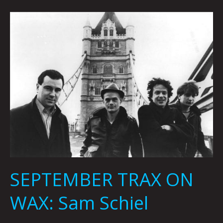
SEPTEMBER
TRAX
ON
WAX:
Sam
Schiel
SEPTEMBER TRAX ON
WAX: Sam Schiel